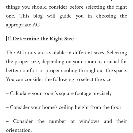
things you should consider before selecting the right
one. This blog will guide you in choosing the
appropriate AC.
[1] Determine the Right Size
The AC units are available in different sizes. Selecting
the proper size, depending on your room, is crucial for
better comfort or proper cooling throughout the space.
You can consider the following to select the size:
– Calculate your room’s square footage precisely.
– Consider your home’s ceiling height from the floor.
– Consider the number of windows and their
orientation.