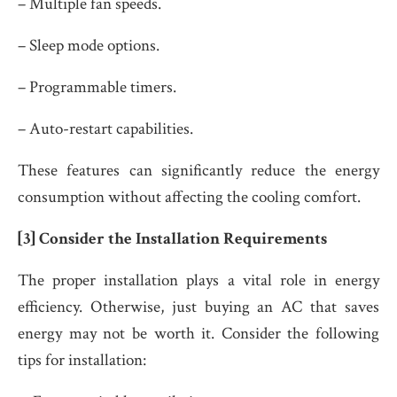
– Multiple fan speeds.
– Sleep mode options.
– Programmable timers.
– Auto-restart capabilities.
These features can significantly reduce the energy
consumption without affecting the cooling comfort.
[3] Consider the Installation Requirements
The proper installation plays a vital role in energy
efficiency. Otherwise, just buying an AC that saves
energy may not be worth it. Consider the following
tips for installation: