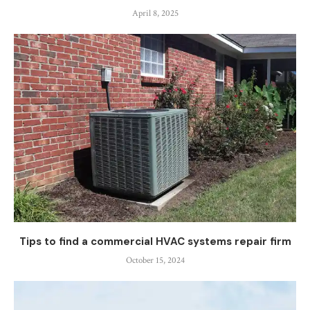
April 8, 2025
Tips to find a commercial HVAC systems repair firm
October 15, 2024