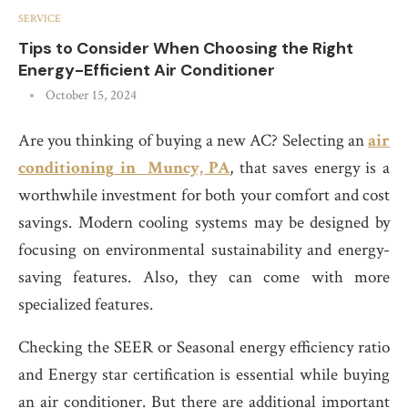
SERVICE
Tips to Consider When Choosing the Right
Energy-Efficient Air Conditioner
October 15, 2024
Are you thinking of buying a new AC? Selecting an
air
conditioning
in
Muncy, PA
, that saves energy is a
worthwhile investment for both your comfort and cost
savings. Modern cooling systems may be designed by
focusing on environmental sustainability and energy-
saving features. Also, they can come with more
specialized features.
Checking the SEER or Seasonal energy efficiency ratio
and Energy star certification is essential while buying
an air conditioner. But there are additional important