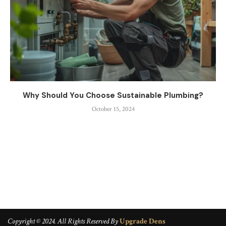
Why Should You Choose Sustainable Plumbing?
October 15, 2024
Copyright © 2024. All Rights Reserved By
Upgrade Dens