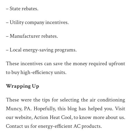
– State rebates.
– Utility company incentives.
– Manufacturer rebates.
– Local energy-saving programs.
These incentives can save the money required upfront
to buy high-efficiency units.
Wrapping Up
These were the tips for selecting the air conditioning
Muncy, PA. Hopefully, this blog has helped you. Visit
our website, Action Heat Cool, to know more about us.
Contact us for energy-efficient AC products.