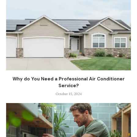
Why do You Need a Professional Air Conditioner
Service?
October 15, 2024