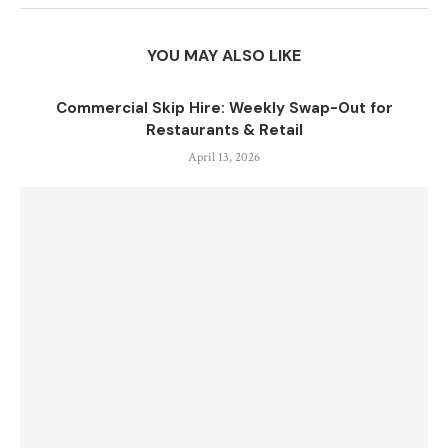
YOU MAY ALSO LIKE
Commercial Skip Hire: Weekly Swap-Out for
Restaurants & Retail
April 13, 2026