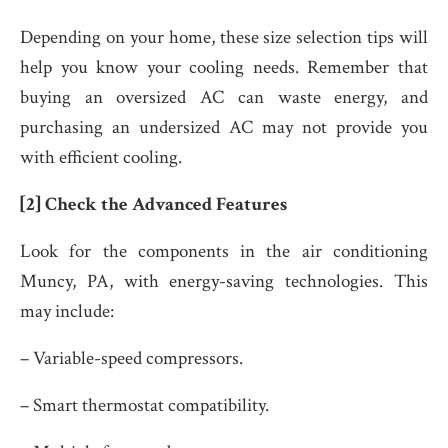
Depending on your home, these size selection tips will
help you know your cooling needs. Remember that
buying an oversized AC can waste energy, and
purchasing an undersized AC may not provide you
with efficient cooling.
[2] Check the Advanced Features
Look for the components in the air conditioning
Muncy, PA,
with energy-saving technologies. This
may include:
– Variable-speed compressors.
– Smart thermostat compatibility.