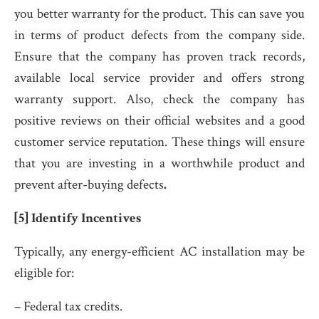
you better warranty for the product. This can save you
in terms of product defects from the company side.
Ensure that the company has proven track records,
available local service provider and offers strong
warranty support. Also, check the company has
positive reviews on their official websites and a good
customer service reputation. These things will ensure
that you are investing in a worthwhile product and
prevent after-buying defects
.
[5] Identify Incentives
Typically, any energy-efficient AC installation may be
eligible for:
– Federal tax credits.