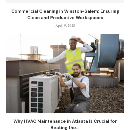
Commercial Cleaning in Winston-Salem: Ensuring
Clean and Productive Workspaces
April 9, 2025
Why HVAC Maintenance in Atlanta Is Crucial for
Beating the...