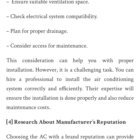
– Ensure suitable ventilation space.
– Check electrical system compatibility.
– Plan for proper drainage.
– Consider access for maintenance.
This consideration can help you with proper
installation. However, it is a challenging task. You can
hire a professional to install the air conditioning
system correctly and efficiently. Their expertise will
ensure the installation is done properly and also reduce
maintenance costs.
[4] Research About Manufacturer’s Reputation
Choosing the AC with a brand reputation can provide