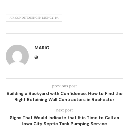
AIR CONDITIONING IN MUNCY. PA
MARIO
previous post
Building a Backyard with Confidence: How to Find the
Right Retaining Wall Contractors in Rochester
next post
Signs That Would Indicate that It is Time to Call an
Iowa City Septic Tank Pumping Service