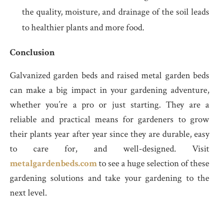
the quality, moisture, and drainage of the soil leads
to healthier plants and more food.
Conclusion
Galvanized garden beds and raised metal garden beds
can make a big impact in your gardening adventure,
whether you’re a pro or just starting. They are a
reliable and practical means for gardeners to grow
their plants year after year since they are durable, easy
to care for, and well-designed. Visit
metalgardenbeds.com
to see a huge selection of these
gardening solutions and take your gardening to the
next level.