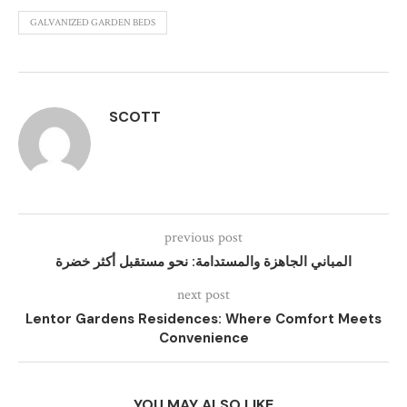
GALVANIZED GARDEN BEDS
SCOTT
previous post
المباني الجاهزة والمستدامة: نحو مستقبل أكثر خضرة
next post
Lentor Gardens Residences: Where Comfort Meets
Convenience
YOU MAY ALSO LIKE