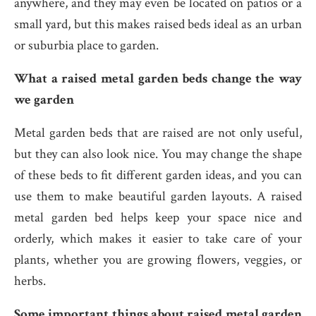
anywhere, and they may even be located on patios or a
small yard, but this makes raised beds ideal as an urban
or suburbia place to garden.
What a raised metal garden beds change the way
we garden
Metal garden beds that are raised are not only useful,
but they can also look nice. You may change the shape
of these beds to fit different garden ideas, and you can
use them to make beautiful garden layouts. A raised
metal garden bed helps keep your space nice and
orderly, which makes it easier to take care of your
plants, whether you are growing flowers, veggies, or
herbs.
Some important things about raised metal garden