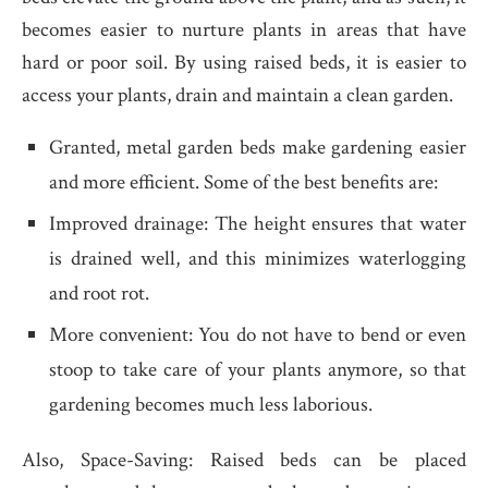
becomes easier to nurture plants in areas that have
hard or poor soil. By using raised beds, it is easier to
access your plants, drain and maintain a clean garden.
Granted, metal garden beds make gardening easier
and more efficient. Some of the best benefits are:
Improved drainage: The height ensures that water
is drained well, and this minimizes waterlogging
and root rot.
More convenient: You do not have to bend or even
stoop to take care of your plants anymore, so that
gardening becomes much less laborious.
Also, Space-Saving: Raised beds can be placed