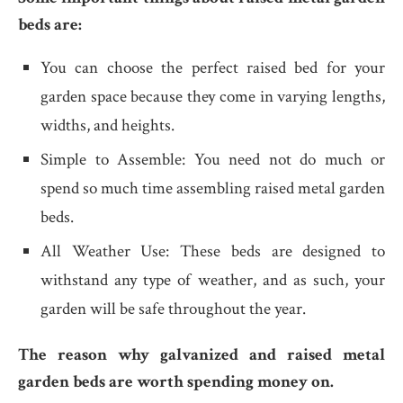
beds are:
You can choose the perfect raised bed for your
garden space because they come in varying lengths,
widths, and heights.
Simple to Assemble: You need not do much or
spend so much time assembling raised metal garden
beds.
All Weather Use: These beds are designed to
withstand any type of weather, and as such, your
garden will be safe throughout the year.
The reason why galvanized and raised metal
garden beds are worth spending money on.