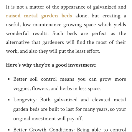
It is not a matter of the appearance of galvanized and
raised metal garden beds
alone, but creating a
useful, low-maintenance growing space which yields
wonderful results. Such beds are perfect as the
alternative that gardeners will find the most of their
work, and also they will put the least effort.
Here’s why they’re a good investment:
Better soil control means you can grow more
veggies, flowers, and herbs in less space.
Longevity: Both galvanized and elevated metal
garden beds are built to last for many years, so your
original investment will pay off.
Better Growth Conditions: Being able to control