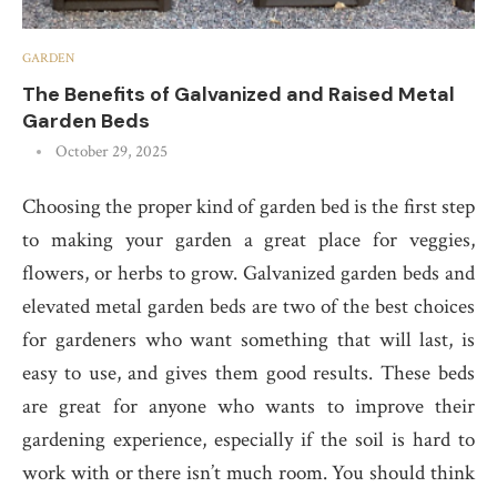
GARDEN
The Benefits of Galvanized and Raised Metal
Garden Beds
October 29, 2025
Choosing the proper kind of garden bed is the first step
to making your garden a great place for veggies,
flowers, or herbs to grow. Galvanized garden beds and
elevated metal garden beds are two of the best choices
for gardeners who want something that will last, is
easy to use, and gives them good results. These beds
are great for anyone who wants to improve their
gardening experience, especially if the soil is hard to
work with or there isn’t much room. You should think