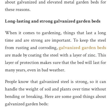
about galvanized and elevated metal garden beds for
these reasons.
Long-lasting and strong galvanized garden beds
When it comes to gardening, things that last a long
time and are strong are important. To keep the steel
from rusting and corroding,
galvanized garden beds
are made by coating the steel with a layer of zinc. This
layer of protection makes sure that the bed will last for
many years, even in bad weather.
People know that galvanized steel is strong, so it can
handle the weight of soil and plants over time without
bending or breaking. Here are some good things about
galvanized garden beds: