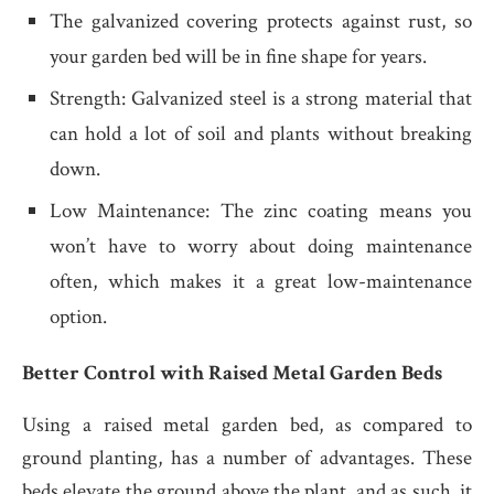
The galvanized covering protects against rust, so
your garden bed will be in fine shape for years.
Strength: Galvanized steel is a strong material that
can hold a lot of soil and plants without breaking
down.
Low Maintenance: The zinc coating means you
won’t have to worry about doing maintenance
often, which makes it a great low-maintenance
option.
Better Control with Raised Metal Garden Beds
Using a raised metal garden bed, as compared to
ground planting, has a number of advantages. These
beds elevate the ground above the plant, and as such, it