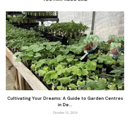
Cultivating Your Dreams: A Guide to Garden Centres
in De...
October 15, 2024