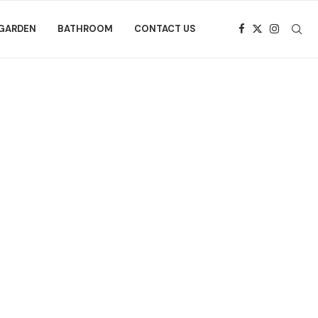
GARDEN
BATHROOM
CONTACT US