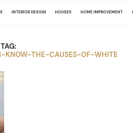
E
INTERIOR DESIGN
HOUSES
HOME IMPROVEMENT
TAG:
-KNOW-THE-CAUSES-OF-WHITE