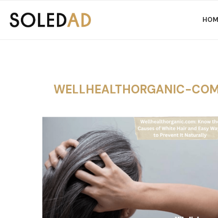
HOM
WELLHEALTHORGANIC-COM