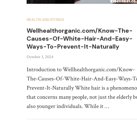
HEALTH-AND-FITNESS
Wellhealthorganic.com/Know-The-
Causes-Of-White-Hair-And-Easy-
Ways-To-Prevent-It-Naturally
October 3, 2024
Introduction to Wellhealthorganic.com/Know-
The-Causes-Of-White-Hair-And-Easy-Ways-T
Prevent-It-Naturally White hair is a phenomen
that concerns many people, not just the elderly b
also younger individuals. While it …