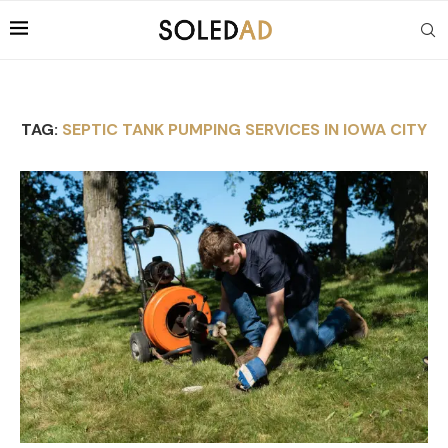
TAG:
SEPTIC TANK PUMPING SERVICES IN IOWA CITY