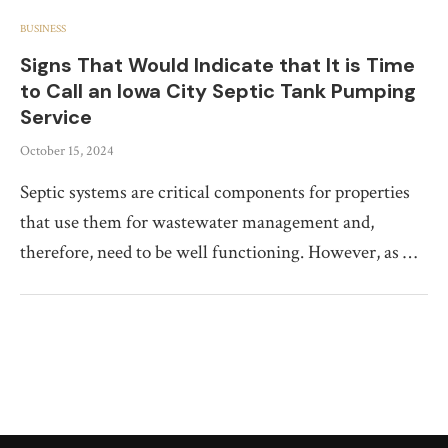
BUSINESS
Signs That Would Indicate that It is Time
to Call an Iowa City Septic Tank Pumping
Service
October 15, 2024
Septic systems are critical components for properties
that use them for wastewater management and,
therefore, need to be well functioning. However, as …