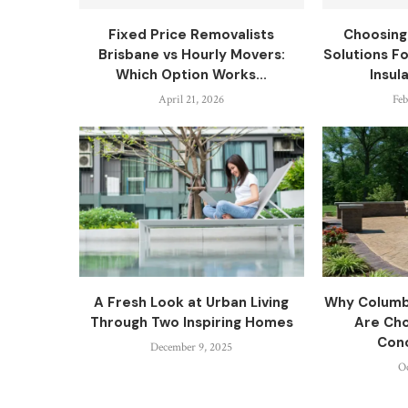
Fixed Price Removalists
Choosing
Brisbane vs Hourly Movers:
Solutions F
Which Option Works...
Insul
April 21, 2026
Feb
A Fresh Look at Urban Living
Why Colum
Through Two Inspiring Homes
Are Ch
Conc
December 9, 2025
Oc