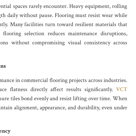
ential spaces rarely encounter. Heavy equipment, rolling
th daily without pause. Flooring must resist wear while
ly. Many facilities turn toward resilient materials that
t flooring selection reduces maintenance disruptions,
ions without compromising visual consistency across
ons
ance in commercial flooring projects across industries.
ce flatness directly affect results significantly.
VCT
ure tiles bond evenly and resist lifting over time. When
intain alignment, appearance, and durability, even under
iency