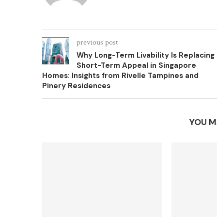
previous post
Why Long-Term Livability Is Replacing
Short-Term Appeal in Singapore
Homes: Insights from Rivelle Tampines and
Pinery Residences
YOU M