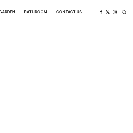
GARDEN
BATHROOM
CONTACT US