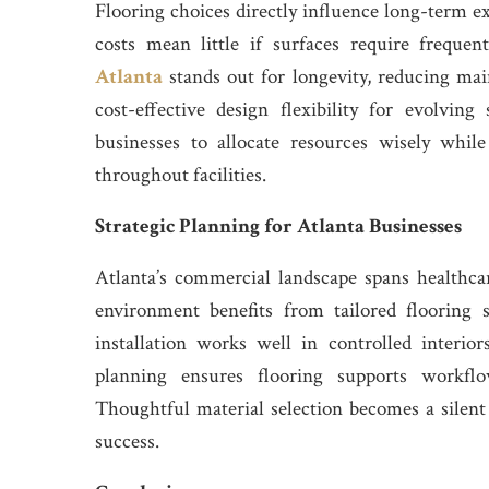
Flooring choices directly influence long-term 
costs mean little if surfaces require frequen
Atlanta
stands out for longevity, reducing ma
cost-effective design flexibility for evolvin
businesses to allocate resources wisely while
throughout facilities.
Strategic Planning for Atlanta Businesses
Atlanta’s commercial landscape spans healthcare
environment benefits from tailored flooring
installation works well in controlled interio
planning ensures flooring supports workflo
Thoughtful material selection becomes a silent 
success.