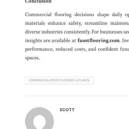
Conclusion
Commercial flooring decisions shape daily op
materials enhance safety, streamline mainten
diverse industries consistently. For businesses s
insights are available at
faustflooring.com
. In
performance, reduced costs, and confident fun
spaces.
COMMERCIAL EPOXY FLOORING ATLANTA
SCOTT