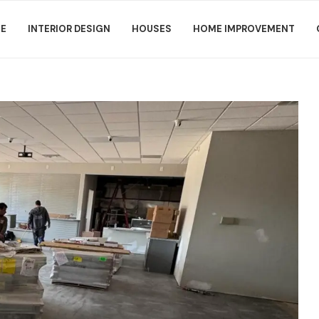
E
INTERIOR DESIGN
HOUSES
HOME IMPROVEMENT