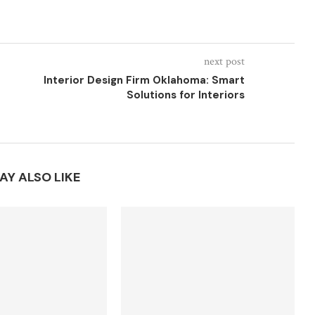
next post
Interior Design Firm Oklahoma: Smart
Solutions for Interiors
AY ALSO LIKE