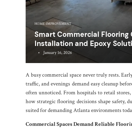
HOME-IMPROVEMENT
Smart Commercial Flooring
Installation and Epoxy Solut
January 16, 2026
A busy commercial space never truly rests. Early
traffic, and evenings demand easy cleanup before 
often unnoticed. From hospitals to retail stores,
how strategic flooring decisions shape safety, du
suited for demanding Atlanta environments toda
Commercial Spaces Demand Reliable Floori