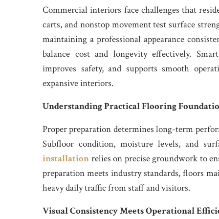
Commercial interiors face challenges that resid
carts, and nonstop movement test surface streng
maintaining a professional appearance consistent
balance cost and longevity effectively. Smar
improves safety, and supports smooth operat
expansive interiors.
Understanding Practical Flooring Foundati
Proper preparation determines long-term perform
Subfloor condition, moisture levels, and surfa
installation
relies on precise groundwork to ens
preparation meets industry standards, floors ma
heavy daily traffic from staff and visitors.
Visual Consistency Meets Operational Effic