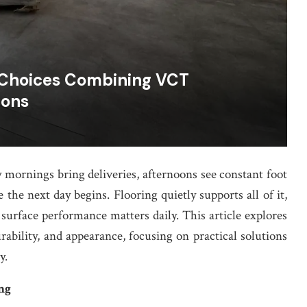
 Choices Combining VCT
ions
 mornings bring deliveries, afternoons see constant foot
the next day begins. Flooring quietly supports all of it,
 surface performance matters daily. This article explores
rability, and appearance, focusing on practical solutions
y.
ng