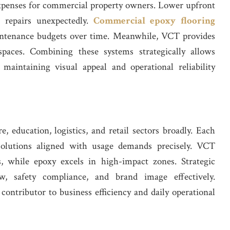
expenses for commercial property owners. Lower upfront
t repairs unexpectedly.
Commercial epoxy flooring
intenance budgets over time. Meanwhile, VCT provides
g spaces. Combining these systems strategically allows
 maintaining visual appeal and operational reliability
, education, logistics, and retail sectors broadly. Each
 solutions aligned with usage demands precisely. VCT
rs, while epoxy excels in high-impact zones. Strategic
w, safety compliance, and brand image effectively.
contributor to business efficiency and daily operational