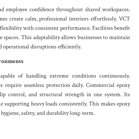
nd employee confidence throughout shared workspaces.
nes create calm, professional interiors effortlessly. VCT
 flexibility with consistent performance. Facilities benefit
e spaces. This adaptability allows businesses to maintain
perational disruptions efficiently.
ironments
pable of handling extreme conditions continuously.
s require seamless protection daily. Commercial epoxy
slip control, and structural strength in one system. Its
le supporting heavy loads consistently. This makes epoxy
 hygiene, safety, and durability long-term.