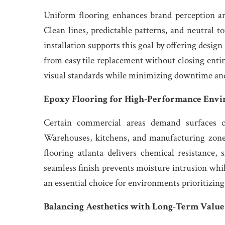
Uniform flooring enhances brand perception a
Clean lines, predictable patterns, and neutral to
installation supports this goal by offering design
from easy tile replacement without closing entir
visual standards while minimizing downtime and o
Epoxy Flooring for High-Performance Env
Certain commercial areas demand surfaces ca
Warehouses, kitchens, and manufacturing zone
flooring atlanta delivers chemical resistance, 
seamless finish prevents moisture intrusion whi
an essential choice for environments prioritizing
Balancing Aesthetics with Long-Term Value