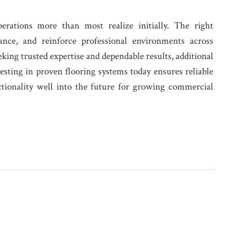
erations more than most realize initially. The right
ance, and reinforce professional environments across
eeking trusted expertise and dependable results, additional
vesting in proven flooring systems today ensures reliable
ctionality well into the future for growing commercial