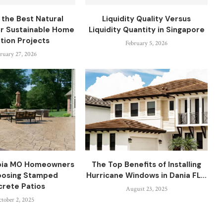
 the Best Natural
Liquidity Quality Versus
or Sustainable Home
Liquidity Quantity in Singapore
ation Projects
February 5, 2026
ruary 27, 2026
bia MO Homeowners
The Top Benefits of Installing
oosing Stamped
Hurricane Windows in Dania FL...
rete Patios
August 23, 2025
tober 2, 2025