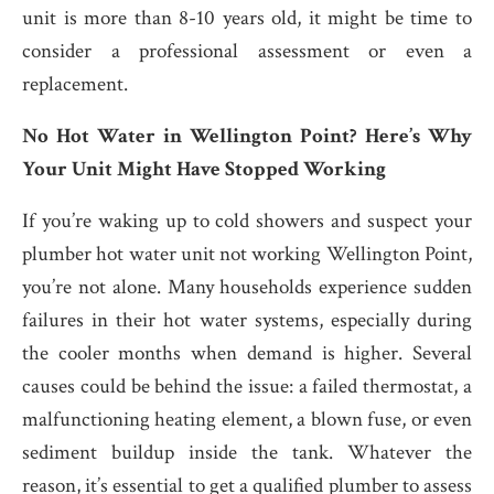
unit is more than 8-10 years old, it might be time to
consider a professional assessment or even a
replacement.
No Hot Water in Wellington Point? Here’s Why
Your Unit Might Have Stopped Working
If you’re waking up to cold showers and suspect your
plumber hot water unit not working Wellington Point,
you’re not alone. Many households experience sudden
failures in their hot water systems, especially during
the cooler months when demand is higher. Several
causes could be behind the issue: a failed thermostat, a
malfunctioning heating element, a blown fuse, or even
sediment buildup inside the tank. Whatever the
reason, it’s essential to get a qualified plumber to assess