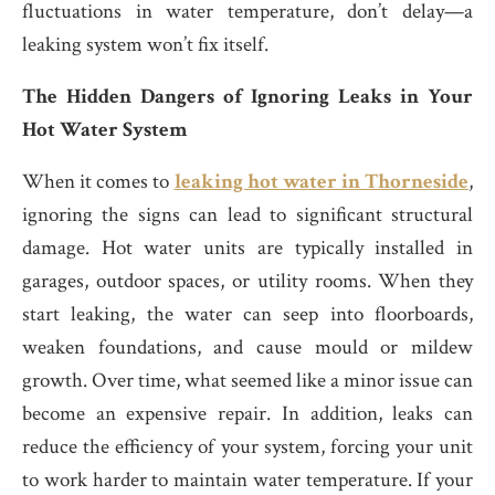
fluctuations in water temperature, don’t delay—a
leaking system won’t fix itself.
The Hidden Dangers of Ignoring Leaks in Your
Hot Water System
When it comes to
leaking hot water in Thorneside
,
ignoring the signs can lead to significant structural
damage. Hot water units are typically installed in
garages, outdoor spaces, or utility rooms. When they
start leaking, the water can seep into floorboards,
weaken foundations, and cause mould or mildew
growth. Over time, what seemed like a minor issue can
become an expensive repair. In addition, leaks can
reduce the efficiency of your system, forcing your unit
to work harder to maintain water temperature. If your