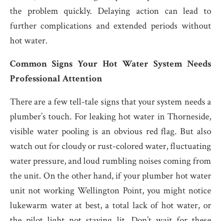
the problem quickly. Delaying action can lead to
further complications and extended periods without
hot water.
Common Signs Your Hot Water System Needs
Professional Attention
There are a few tell-tale signs that your system needs a
plumber’s touch. For leaking hot water in Thorneside,
visible water pooling is an obvious red flag. But also
watch out for cloudy or rust-colored water, fluctuating
water pressure, and loud rumbling noises coming from
the unit. On the other hand, if your plumber hot water
unit not working Wellington Point, you might notice
lukewarm water at best, a total lack of hot water, or
the pilot light not staying lit. Don’t wait for these