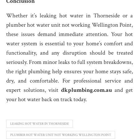
Conclusion
Whether it’s leaking hot water in Thorneside or a
plumber hot water unit not working Wellington Point,
these issues demand immediate attention. Your hot
water system is essential to your home’s comfort and
functionality, and any disruption should be treated
seriously. From minor leaks to full system breakdowns,
the right plumbing help ensures your home stays safe,
dry, and comfortable. For professional service and
expert solutions, visit
dkplumbing.com.au
and get
your hot water back on track today.
LEAKING HOT WATER IN THORNESIDE
PLUMBER HOT WATER UNIT NOT WORKING WELLINGTON POINT