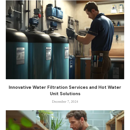
Innovative Water Filtration Services and Hot Water
Unit Solutions
December 7, 2024