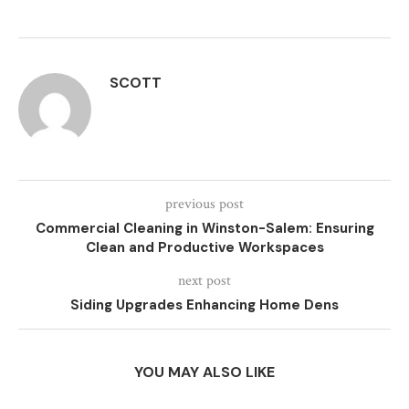
SCOTT
previous post
Commercial Cleaning in Winston-Salem: Ensuring
Clean and Productive Workspaces
next post
Siding Upgrades Enhancing Home Dens
YOU MAY ALSO LIKE