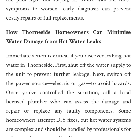
symptoms to worsen—early diagnosis can prevent
costly repairs or full replacements.
How Thorneside Homeowners Can Minimise
Water Damage from Hot Water Leaks
Immediate action is critical if you discover leaking hot
water in Thorneside. First, shut off the water supply to
the unit to prevent further leakage. Next, switch off
the power source—electric or gas—to avoid hazards.
Once you’ve controlled the situation, call a local
licensed plumber who can assess the damage and
repair or replace any faulty components. Some
homeowners attempt DIY fixes, but hot water systems
are complex and should be handled by professionals for