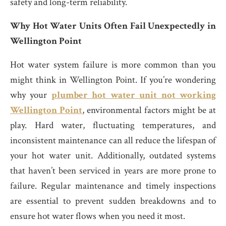
safety and long-term reliability.
Why Hot Water Units Often Fail Unexpectedly in
Wellington Point
Hot water system failure is more common than you
might think in Wellington Point. If you’re wondering
why your
plumber hot water unit not working
Wellington Point
, environmental factors might be at
play. Hard water, fluctuating temperatures, and
inconsistent maintenance can all reduce the lifespan of
your hot water unit. Additionally, outdated systems
that haven’t been serviced in years are more prone to
failure. Regular maintenance and timely inspections
are essential to prevent sudden breakdowns and to
ensure hot water flows when you need it most.