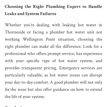
Choosing the Right Plumbing Expert to Handle
Leaks and System Failures
Whether you’re dealing with leaking hot water in
Thorneside or facing a plumber hot water unit not
working Wellington Point situation, choosing the
right plumber can make all the difference. Look for a
professional who offers prompt service, has experience
with your specific type of hot water system, and
provides transparent pricing. Emergency services are
particularly valuable, as hot water issues can disrupt
your day-to-day comfort. A good plumber will not only
fix the issue but also offer guidance on how to extend
the life of your system.