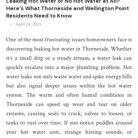
Leaking Hot Water or No Hot Water at All?
Here’s What Thorneside and Wellington Point
Residents Need to Know
April 24, 2025
One of the most frustrating issues homeowners face is
discovering leaking hot water in Thorneside. Whether
it’s a small drip or a steady stream, a water leak can
quickly escalate into a major plumbing problem. Hot
water leaks not only waste water and spike energy bills
but also signal deeper issues within the hot water
system. The warm and often humid conditions in
Thorneside can speed up wear and tear on older
systems, causing seals to crack, valves to loosen, or
tanks to rust over time. If you notice puddles around
your hot water unit, strange hissing sounds, or