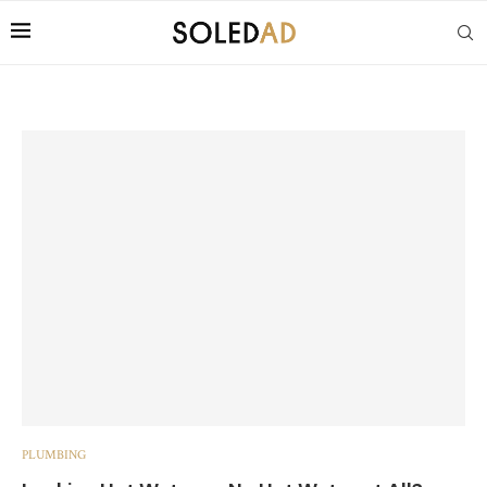
PLUMBING