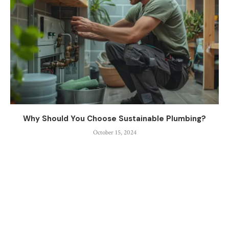
Why Should You Choose Sustainable Plumbing?
October 15, 2024